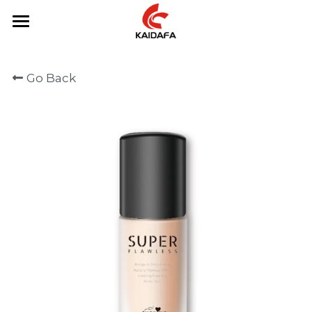
Home
Go Back
About Us
Product
Contact Us
Primer
Eyeliner
English
Mascara
English
Foundation
Eyeshadow
Eyebrow