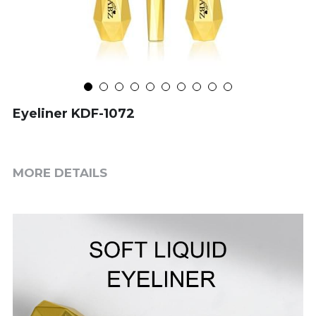
Eyeliner KDF-1072
MORE DETAILS