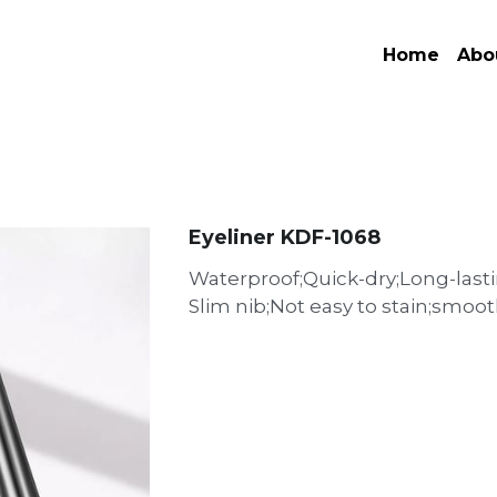
Home
Abo
Eyeliner KDF-1068
Waterproof;Quick-dry;Long-lasti
Slim nib;Not easy to stain;smoo