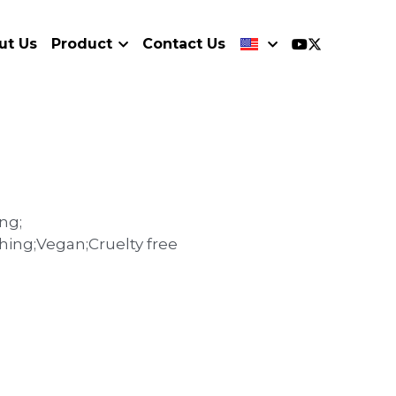
ut Us
Product
Contact Us
ng;
thing;Vegan;Cruelty free