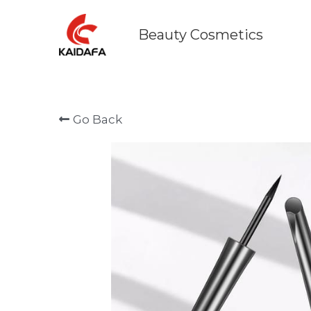
      Beauty Cosmetics    
Go Back