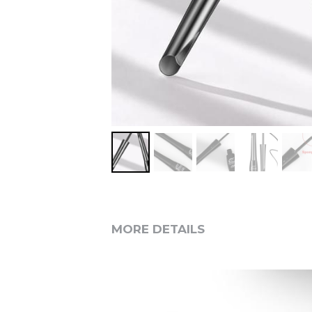
MORE DETAILS