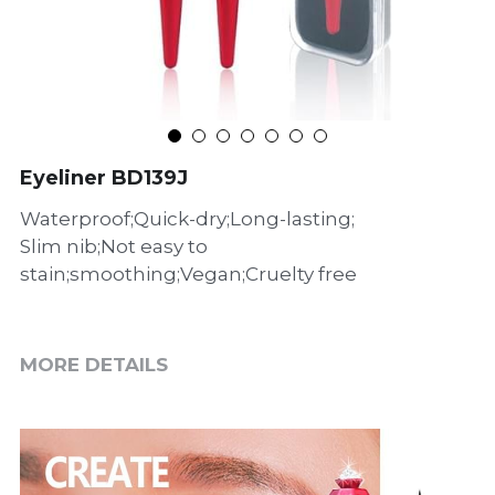
Eyeliner BD139J
Waterproof;Quick-dry;Long-lasting;
Slim nib;Not easy to
stain;smoothing;Vegan;Cruelty free
MORE DETAILS