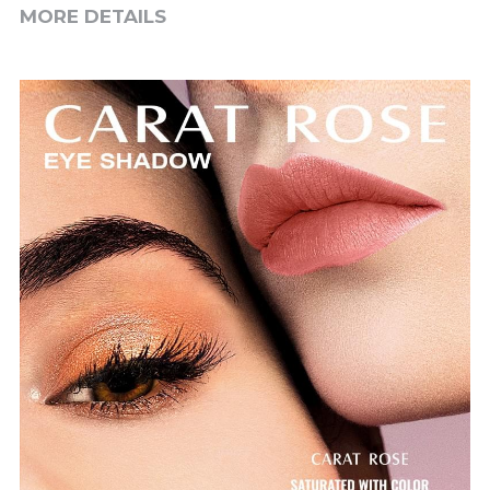
MORE DETAILS