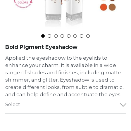
Bold Pigment Eyeshadow
Applied the eyeshadow to the eyelids to
enhance your charm. It is available in a wide
range of shades and finishes, including matte,
shimmer, and glitter. Eyeshadow is used to
create different looks, from subtle to dramatic,
and can help define and accentuate the eyes.
Select